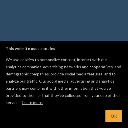
This website uses cookies
We use cookies to personalize content, interact with our
analytics companies, advertising networks and cooperatives, and
demographic companies, provide social media features, and to
analyze our traffic. Our social media, advertising and analytics
partners may combine it with other information that you’ve
provided to them or that they’ve collected from your use of their
services.
Learn more.
OK